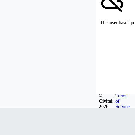
This user hasn't p
©
Terms
Civitai
of
2026
Service