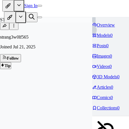
Sign In
ST
Overview
Models
0
strang3w0lf565
Posts
0
Joined
Jul 21, 2025
Images
0
Follow
Tip
Videos
0
3D Models
0
Articles
0
Comics
0
Collections
0