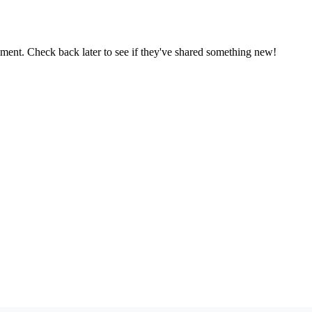
oment. Check back later to see if they've shared something new!