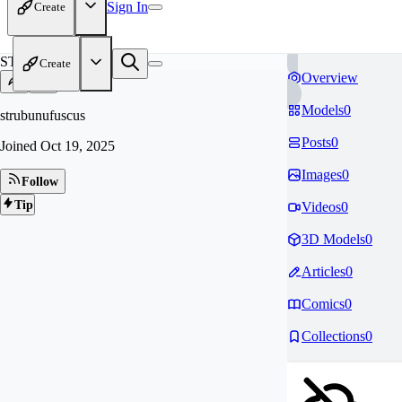
Sign In
Create
ST
Create
Overview
Models
0
strubunufuscus
Posts
0
Joined
Oct 19, 2025
Images
0
Follow
Tip
Videos
0
3D Models
0
Articles
0
Comics
0
Collections
0