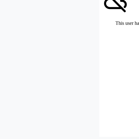
This user ha