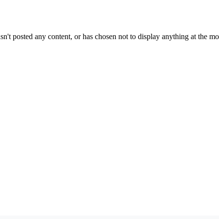
sn't posted any content, or has chosen not to display anything at the m