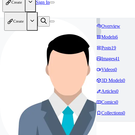
Sign In
Create
Create
Overview
Models
6
Posts
19
Images
41
Videos
0
3D Models
0
Articles
0
Comics
0
Collections
0