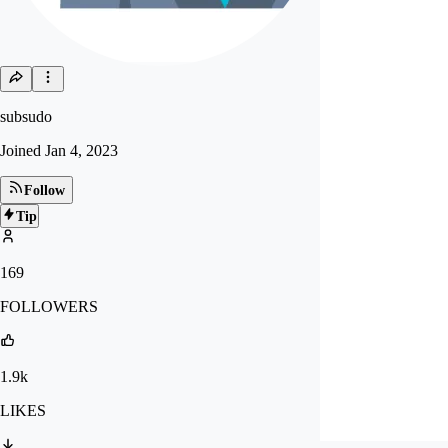
subsudo
Joined
Jan 4, 2023
Follow
Tip
169
FOLLOWERS
1.9k
LIKES