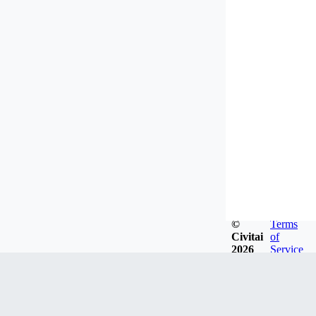
©
Terms
Civitai
of
2026
Service