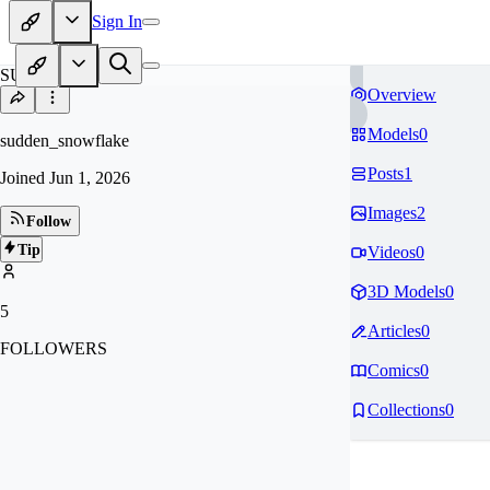
Sign In
SU
Overview
Models
0
sudden_snowflake
Posts
1
Joined
Jun 1, 2026
Images
2
Follow
Tip
Videos
0
3D Models
0
5
Articles
0
FOLLOWERS
Comics
0
Collections
0