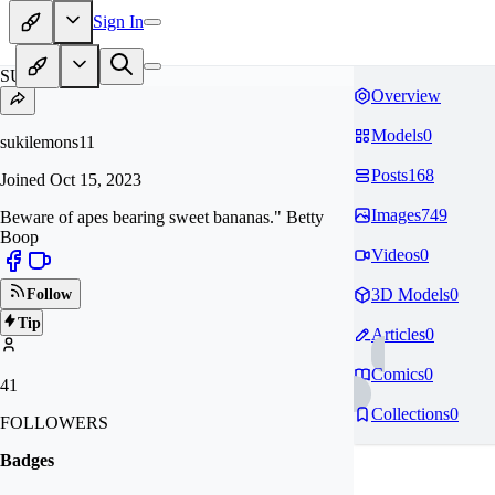
Sign In
SU
Overview
Models
0
sukilemons11
Posts
168
Joined
Oct 15, 2023
Images
749
Beware of apes bearing sweet bananas." Betty
Boop
Videos
0
3D Models
0
Follow
Tip
Articles
0
Comics
0
41
Collections
0
FOLLOWERS
Badges