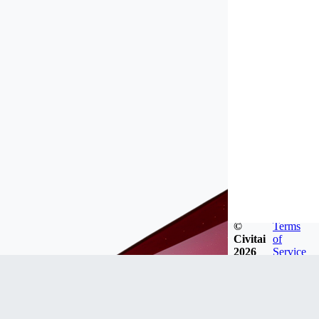
©
Terms
Civitai
of
2026
Service