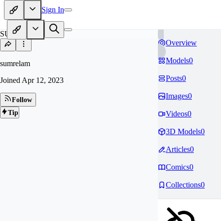
Sign In
SU
Overview
Models
0
sumrelam
Posts
0
Joined
Apr 12, 2023
Images
0
Follow
Tip
Videos
0
3D Models
0
Articles
0
Comics
0
Collections
0