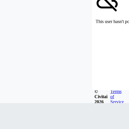
This user hasn't p
©
Terms
Civitai
of
2026
Service