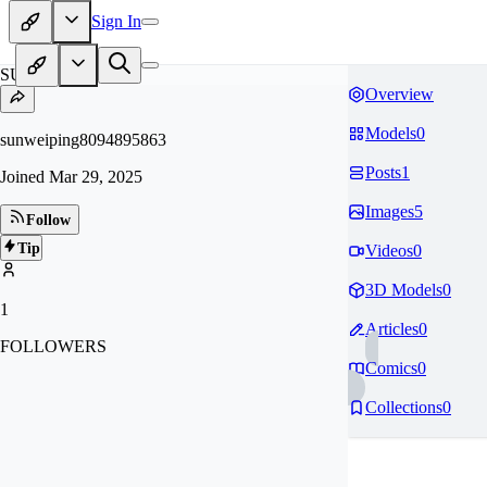
Sign In
SU
Overview
Models
0
sunweiping8094895863
Posts
1
Joined
Mar 29, 2025
Images
5
Follow
Tip
Videos
0
3D Models
0
1
Articles
0
FOLLOWERS
Comics
0
Collections
0