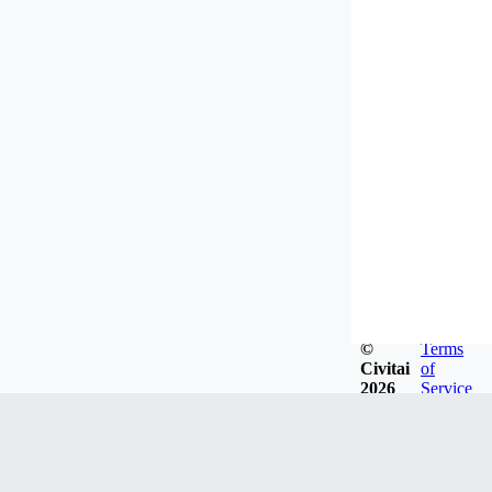
©
Terms
Civitai
of
2026
Service