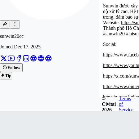
Sunwin được xây d
độ xử lý cao. Hệ 
trọng, đảm bảo sự 
Website:
https://s
Thành phố Hồ Chí
#sunwin20 #taisu
sunwin20cc
Social:
Joined
Dec 17, 2025
https://www.face
https://www.you
Follow
https://x.com/sun
Tip
https://www.pinte
https://www.linke
©
Terms
Civitai
of
https://gravatar.
2026
Service
https://www.twitc
https://pixabay.c