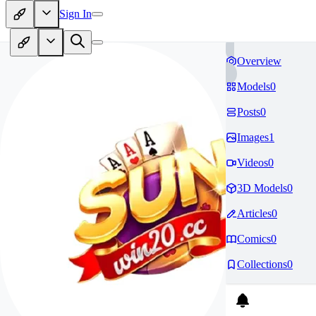
Sign In
Overview
Models
0
Posts
0
Images
1
Videos
0
3D Models
0
Articles
0
Comics
0
Collections
0