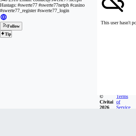
Hastags: #swerte77 #swerte77netph #casino
#swerte77_register #swerte77_login
This user hasn't p
Follow
Tip
©
Terms
Civitai
of
2026
Service