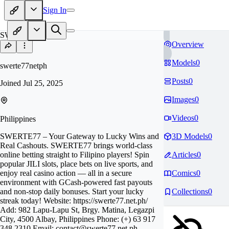
Sign In
SW
Overview
Models
0
swerte77netph
Posts
0
Joined
Jul 25, 2025
Images
0
Videos
0
Philippines
SWERTE77 – Your Gateway to Lucky Wins and
3D Models
0
Real Cashouts. SWERTE77 brings world-class
online betting straight to Filipino players! Spin
Articles
0
popular JILI slots, place bets on live sports, and
enjoy real casino action — all in a secure
Comics
0
environment with GCash-powered fast payouts
and non-stop daily bonuses. Start your lucky
Collections
0
streak today! Website: https://swerte77.net.ph/
Add: 982 Lapu-Lapu St, Brgy. Matina, Legazpi
City, 4500 Albay, Philippines Phone: (+) 63 917
348 2310 Email:
contact@swerte77.net.ph