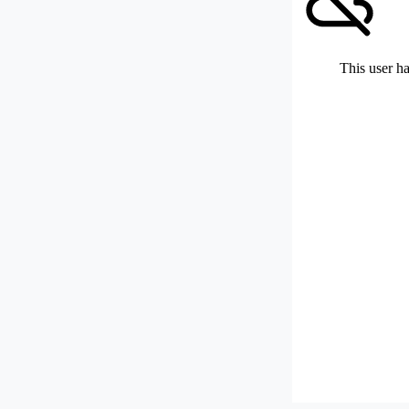
This user ha