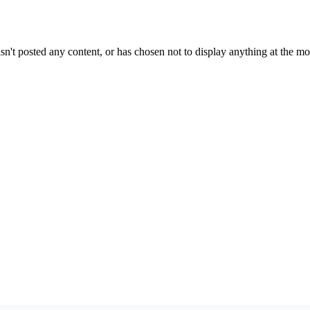
sn't posted any content, or has chosen not to display anything at the m