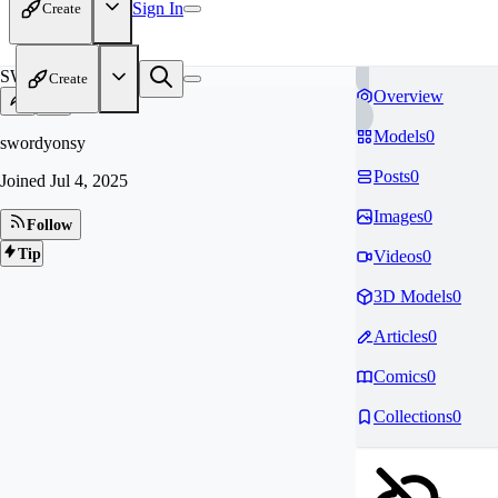
Sign In
Create
SW
Create
Overview
Models
0
swordyonsy
Posts
0
Joined
Jul 4, 2025
Images
0
Follow
Tip
Videos
0
3D Models
0
Articles
0
Comics
0
Collections
0