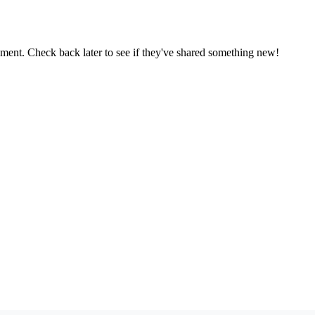
oment. Check back later to see if they've shared something new!