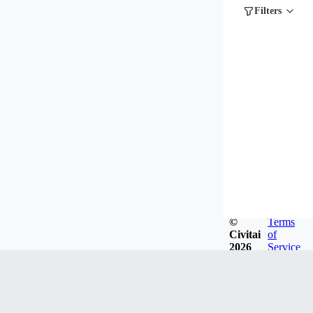
Filters
©
Terms
Civitai
of
2026
Service