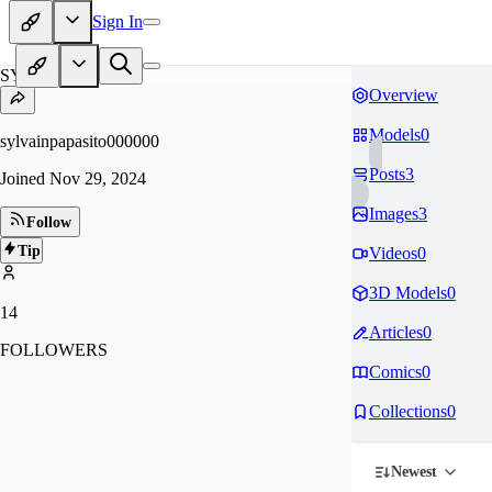
Sign In
SY
Overview
Models
0
sylvainpapasito000000
Posts
3
Joined
Nov 29, 2024
Images
3
Follow
Tip
Videos
0
3D Models
0
14
Articles
0
FOLLOWERS
Comics
0
Collections
0
Newest