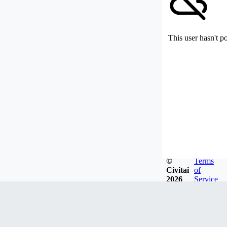
This user hasn't p
©
Terms
Civitai
of
2026
Service