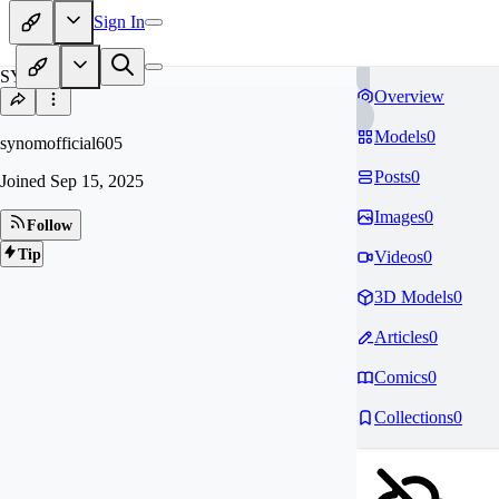
Sign In
SY
Overview
Models
0
synomofficial605
Posts
0
Joined
Sep 15, 2025
Images
0
Follow
Tip
Videos
0
3D Models
0
Articles
0
Comics
0
Collections
0