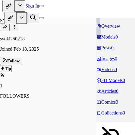
Sign In
SY
Overview
Models
0
syoki250218
Posts
0
Joined
Feb 18, 2025
Images
0
Follow
Tip
Videos
0
3D Models
0
1
Articles
0
FOLLOWERS
Comics
0
Collections
0