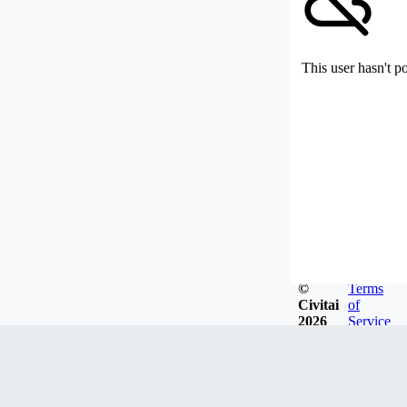
This user hasn't p
©
Terms
Civitai
of
2026
Service