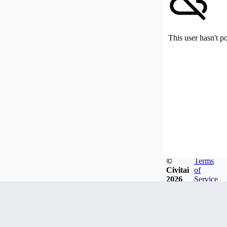
This user hasn't p
©
Terms
Civitai
of
2026
Service