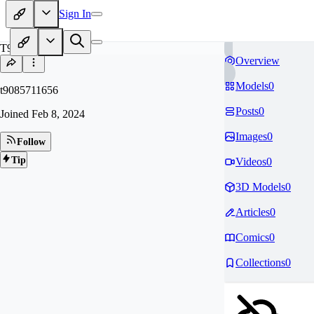
Sign In
T9
Overview
Models
0
t9085711656
Posts
0
Joined
Feb 8, 2024
Images
0
Follow
Tip
Videos
0
3D Models
0
Articles
0
Comics
0
Collections
0