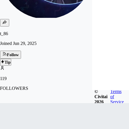
t_86
Joined
Jun 29, 2025
Follow
Tip
119
FOLLOWERS
©
Terms
Civitai
of
2026
Service