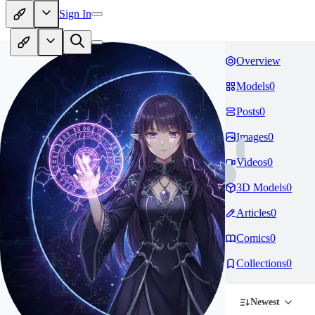
Sign In
Overview
Models
0
Posts
0
Images
0
Videos
0
3D Models
0
Articles
0
Comics
0
Collections
0
Newest