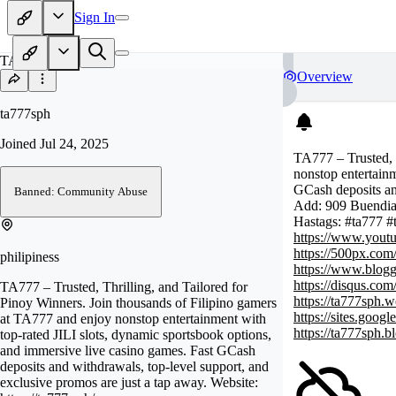
Sign In
TA
Overview
ta777sph
Joined
Jul 24, 2025
TA777 – Trusted, 
nonstop entertainm
GCash deposits an
Banned: Community Abuse
Add: 909 Buendia 
Hastags: #ta777 #
https://www.yout
https://500px.com
philipiness
https://www.blog
https://disqus.com
TA777 – Trusted, Thrilling, and Tailored for
https://ta777sph.
Pinoy Winners. Join thousands of Filipino gamers
https://sites.goo
at TA777 and enjoy nonstop entertainment with
https://ta777sph.
top-rated JILI slots, dynamic sportsbook options,
and immersive live casino games. Fast GCash
deposits and withdrawals, top-level support, and
exclusive promos are just a tap away. Website: