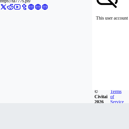
https://ta777s.ph/
This user account 
©
Terms
Civitai
of
2026
Service