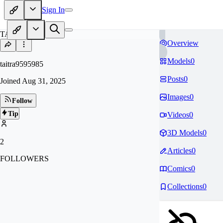
Sign In
TA
Overview
Models
0
taitra9595985
Posts
0
Joined
Aug 31, 2025
Images
0
Follow
Tip
Videos
0
3D Models
0
2
Articles
0
FOLLOWERS
Comics
0
Collections
0