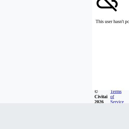
This user hasn't p
©
Terms
Civitai
of
2026
Service