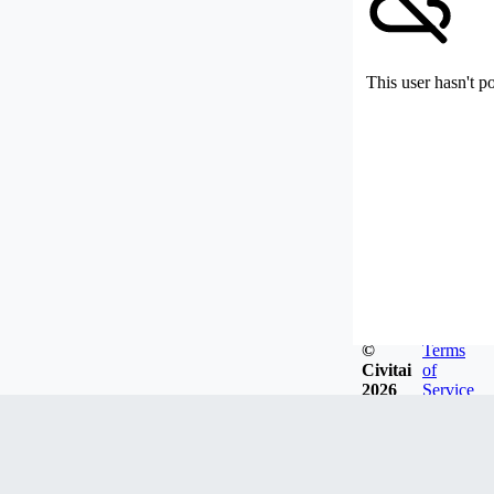
This user hasn't p
©
Terms
Civitai
of
2026
Service