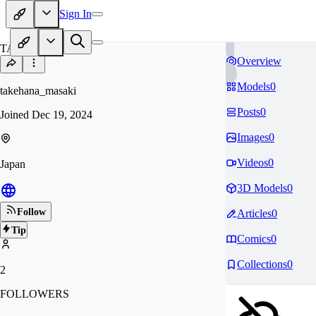
Sign In
TA
Overview
Models
0
takehana_masaki
Posts
0
Joined
Dec 19, 2024
Images
0
Videos
0
Japan
3D Models
0
Follow
Articles
0
Tip
Comics
0
Collections
0
2
FOLLOWERS