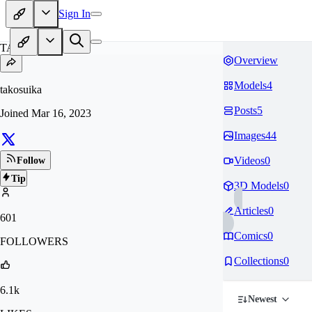
Sign In
TA
Overview
Models
4
takosuika
Posts
5
Joined
Mar 16, 2023
Images
44
Videos
0
Follow
Tip
3D Models
0
Articles
0
601
Comics
0
FOLLOWERS
Collections
0
6.1k
Newest