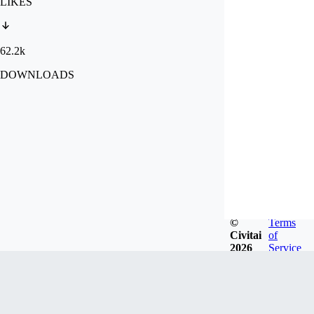
LIKES
62.2k
DOWNLOADS
©
Terms
Civitai
of
2026
Service