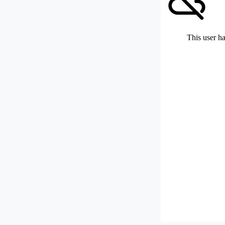
This user ha