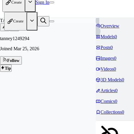
Sign In
Create
TA
Create
Overview
Models
0
tanney1249294
Posts
0
Joined
Mar 25, 2026
Images
0
Follow
Tip
Videos
0
3D Models
0
Articles
0
Comics
0
Collections
0