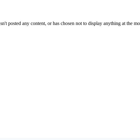
sn't posted any content, or has chosen not to display anything at the m