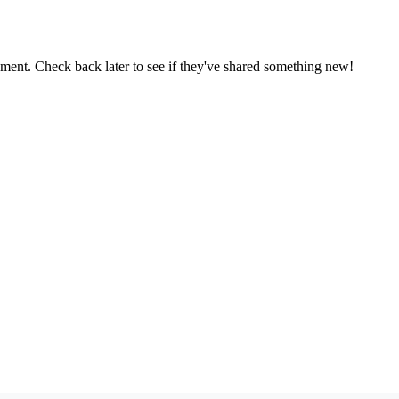
oment. Check back later to see if they've shared something new!