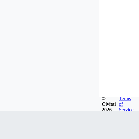
©
Terms
Civitai
of
2026
Service