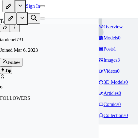
Sign In
TA
Overview
Models
0
taodenei731
Posts
1
Joined
Mar 6, 2023
Images
3
Follow
Tip
Videos
0
3D Models
0
9
Articles
0
FOLLOWERS
Comics
0
Collections
0