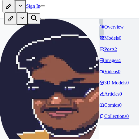
Sign In
Overview
Models
0
Posts
2
Images
4
Videos
0
3D Models
0
Articles
0
Comics
0
Collections
0