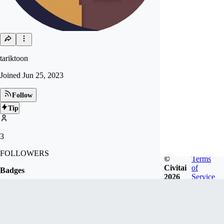
tariktoon
Joined
Jun 25, 2023
Follow
Tip
3
FOLLOWERS
©
Terms
Civitai
of
Badges
2026
Service