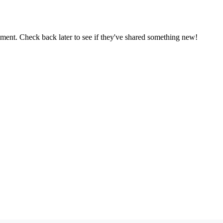
oment. Check back later to see if they've shared something new!