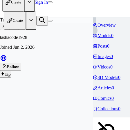
Sign In
Create
TA
Create
Overview
Models
0
tashacode1928
Posts
0
Joined
Jun 2, 2026
Images
0
Videos
0
Follow
Tip
3D Models
0
Articles
0
Comics
0
Collections
0