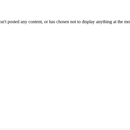
sn't posted any content, or has chosen not to display anything at the m