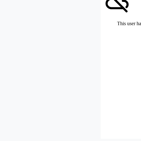
This user ha