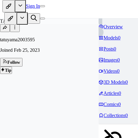
Sign In
TA
Overview
Models
0
tatuyama2003595
Posts
0
Joined
Feb 25, 2023
Images
0
Follow
Tip
Videos
0
3D Models
0
Articles
0
Comics
0
Collections
0