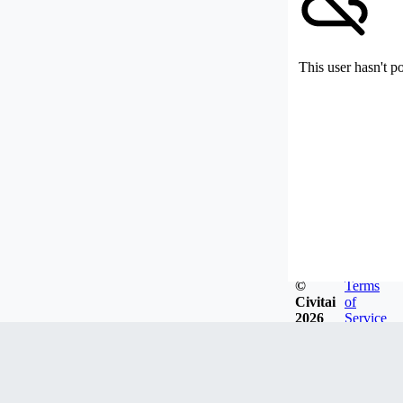
This user hasn't p
©
Terms
Civitai
of
2026
Service