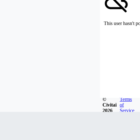
This user hasn't p
©
Terms
Civitai
of
2026
Service