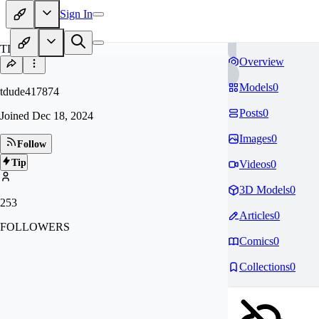
Sign In
TD
Overview
Models
0
tdude417874
Posts
0
Joined
Dec 18, 2024
Images
0
Follow
Tip
Videos
0
3D Models
0
253
Articles
0
FOLLOWERS
Comics
0
Collections
0