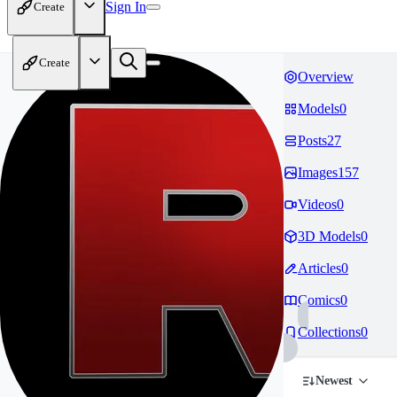
Sign In
Create
Create
Overview
Models
0
Posts
27
Images
157
Videos
0
3D Models
0
Articles
0
Comics
0
Collections
0
Newest