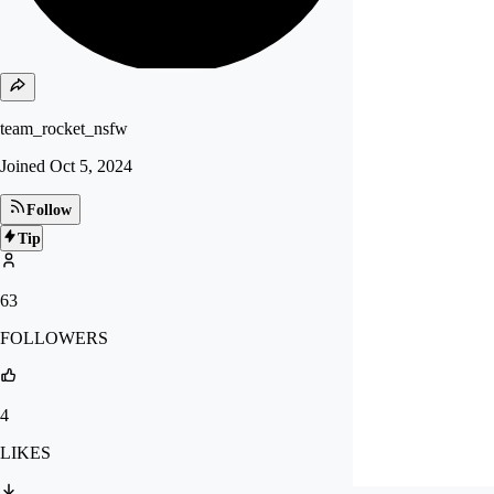
team_rocket_nsfw
Joined
Oct 5, 2024
Follow
Tip
63
FOLLOWERS
4
LIKES