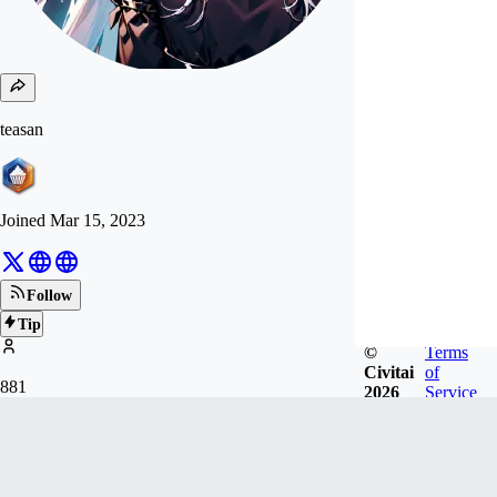
teasan
Joined
Mar 15, 2023
Follow
Tip
©
Terms
Civitai
of
881
2026
Service
FOLLOWERS