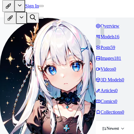
Sign In
Overview
Models
16
Posts
59
Images
181
Videos
0
3D Models
0
Articles
0
Comics
0
Collections
0
Newest