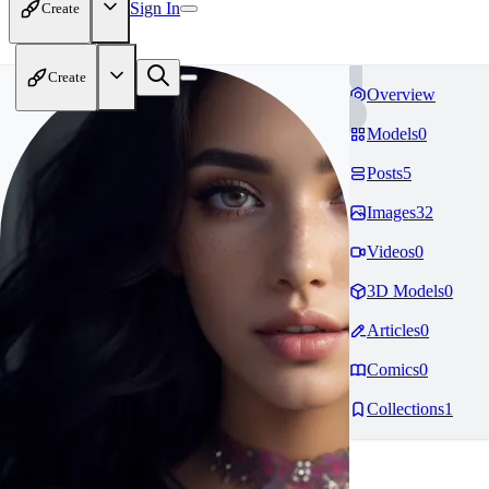
Sign In
Create
Create
Overview
Models
0
Posts
5
Images
32
Videos
0
3D Models
0
Articles
0
Comics
0
Collections
1