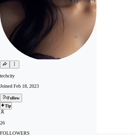
techcity
Joined
Feb 18, 2023
Follow
Tip
26
FOLLOWERS