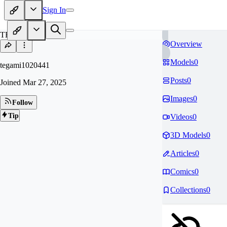
Sign In
TE
Overview
Models
0
tegami1020441
Posts
0
Joined
Mar 27, 2025
Images
0
Follow
Tip
Videos
0
3D Models
0
Articles
0
Comics
0
Collections
0