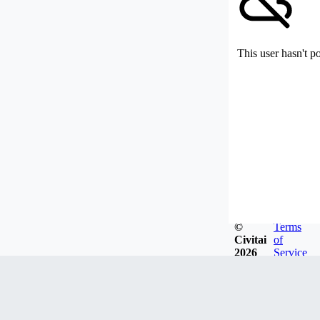
This user hasn't p
©
Terms
Civitai
of
2026
Service