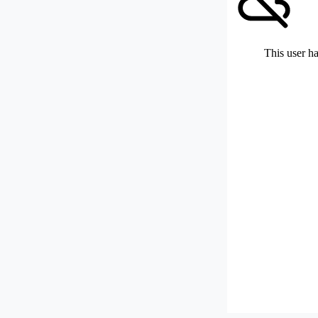
This user ha