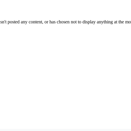
sn't posted any content, or has chosen not to display anything at the m