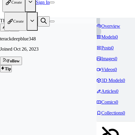
Sign In
Create
TE
Create
Overview
Models
0
terackdeepblue348
Posts
0
Joined
Oct 26, 2023
Images
0
Follow
Tip
Videos
0
3D Models
0
Articles
0
Comics
0
Collections
0