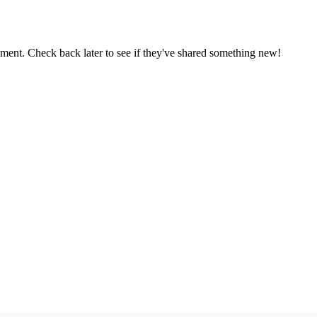
oment. Check back later to see if they've shared something new!