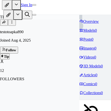
Sign In
TE
Overview
Models
0
testotoapka890
Posts
0
Joined
Aug 4, 2025
Images
0
Follow
Tip
Videos
0
3D Models
0
12
Articles
0
FOLLOWERS
Comics
0
Collections
0