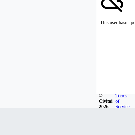
This user hasn't p
©
Terms
Civitai
of
2026
Service