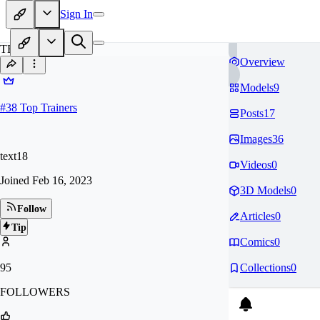
Sign In
TE
Overview
Models
9
#
38
Top Trainers
Posts
17
Images
36
text18
Videos
0
Joined
Feb 16, 2023
3D Models
0
Follow
Articles
0
Tip
Comics
0
95
Collections
0
FOLLOWERS