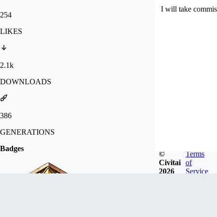
I will take commis
254
LIKES
2.1k
DOWNLOADS
386
GENERATIONS
Badges
©
Terms
Civitai
of
2026
Service