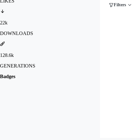
LIKES
Filters
22k
DOWNLOADS
128.6k
GENERATIONS
Badges