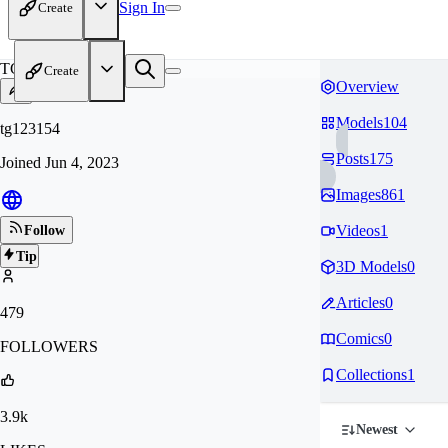
Sign In
Create
TG
Create
Overview
Models
104
tg123154
Posts
175
Joined
Jun 4, 2023
Images
861
Videos
1
Follow
Tip
3D Models
0
Articles
0
479
Comics
0
FOLLOWERS
Collections
1
3.9k
Newest