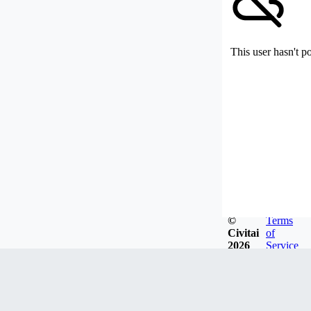
This user hasn't p
©
Terms
Civitai
of
2026
Service