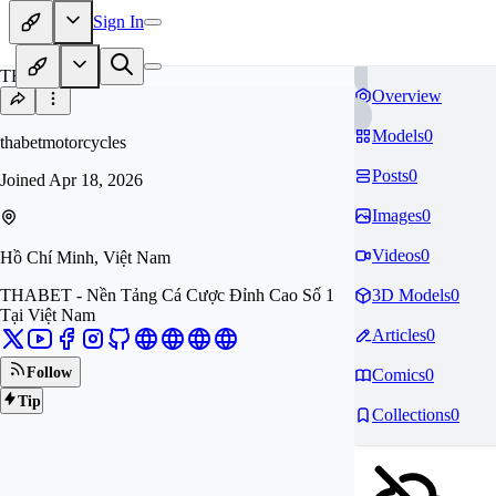
Sign In
TH
Overview
Models
0
thabetmotorcycles
Posts
0
Joined
Apr 18, 2026
Images
0
Videos
0
Hồ Chí Minh, Việt Nam
THABET - Nền Tảng Cá Cược Đỉnh Cao Số 1
3D Models
0
Tại Việt Nam
Articles
0
Follow
Comics
0
Tip
Collections
0