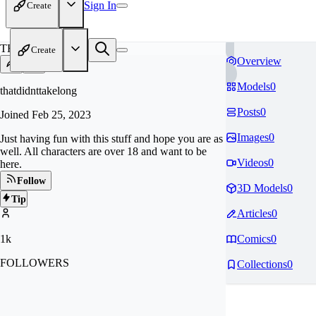
Sign In
Create
TH
Create
Overview
Models
0
thatdidnttakelong
Posts
0
Joined
Feb 25, 2023
Images
0
Just having fun with this stuff and hope you are as
well. All characters are over 18 and want to be
Videos
0
here.
Follow
3D Models
0
Tip
Articles
0
1k
Comics
0
FOLLOWERS
Collections
0