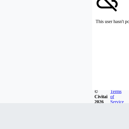
This user hasn't p
©
Terms
Civitai
of
2026
Service