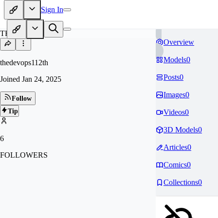
Sign In
TH
Overview
Models
0
thedevops112th
Posts
0
Joined
Jan 24, 2025
Images
0
Follow
Tip
Videos
0
3D Models
0
6
Articles
0
FOLLOWERS
Comics
0
Collections
0