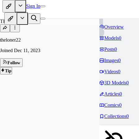
Sign In
TH
Overview
Models
0
theloner22
Posts
0
Joined
Dec 11, 2023
Images
0
Follow
Tip
Videos
0
3D Models
0
Articles
0
Comics
0
Collections
0