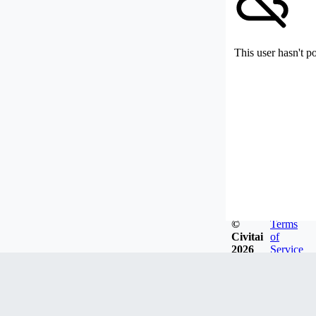
This user hasn't p
©
Terms
Civitai
of
2026
Service