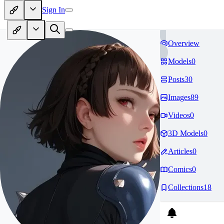
Sign In
Overview
Models
0
Posts
30
Images
89
Videos
0
3D Models
0
Articles
0
Comics
0
Collections
18