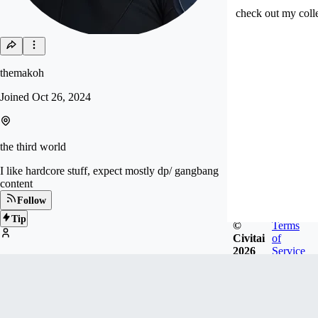
check out my colle
themakoh
Joined
Oct 26, 2024
the third world
I like hardcore stuff, expect mostly dp/ gangbang
content
Follow
Tip
©
Terms
Civitai
of
2026
Service
777
FOLLOWERS