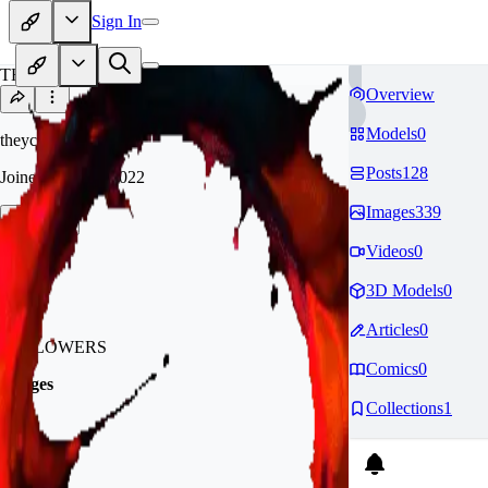
Sign In
TH
Overview
Models
0
theycallmedonut
Posts
128
Joined
Nov 29, 2022
Images
339
Follow
Tip
Videos
0
3D Models
0
1.4k
Articles
0
FOLLOWERS
Comics
0
Badges
Collections
1