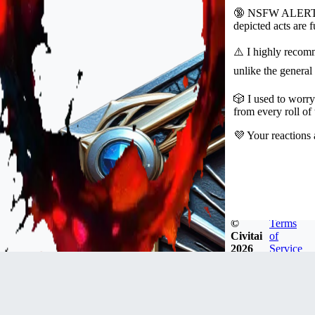
🔞 NSFW ALERT! Th
depicted acts are
⚠️ I highly recomm
unlike the general
🎲 I used to worry
from every roll of
💜 Your reactions 
©
Terms
Civitai
of
2026
Service