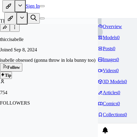
Sign In
TH
Overview
Models
0
thiccisabelle
Posts
0
Joined
Sep 8, 2024
Images
0
isabelle obsessed (gonna throw in lola bunny too)
Follow
Videos
0
Tip
3D Models
0
754
Articles
0
FOLLOWERS
Comics
0
Collections
0