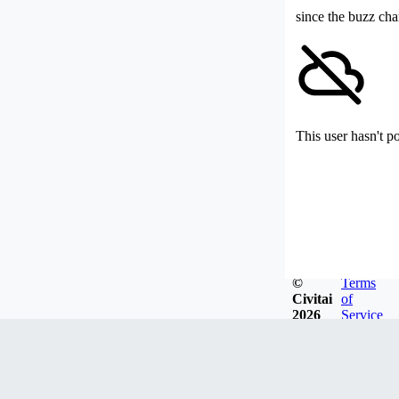
since the buzz cha
This user hasn't p
©
Terms
Civitai
of
2026
Service