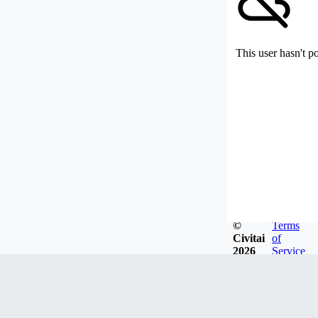
This user hasn't p
©
Terms
Civitai
of
2026
Service