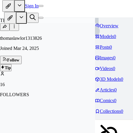
Sign In
TH
Overview
Models
0
thomaslawlor1313826
Posts
0
Joined
Mar 24, 2025
Images
0
Follow
Tip
Videos
0
3D Models
0
16
Articles
0
FOLLOWERS
Comics
0
Collections
0