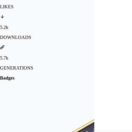
LIKES
5.2k
DOWNLOADS
5.7k
GENERATIONS
Badges