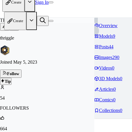
Sign In
Create
TH
Create
Overview
Models
9
thriggle
Posts
44
Images
290
Joined
May 5, 2023
Videos
0
Follow
3D Models
0
Tip
Articles
0
54
Comics
0
FOLLOWERS
Collections
0
664