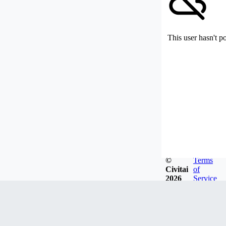
This user hasn't p
©
Terms
Civitai
of
2026
Service