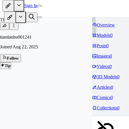
Sign In
TI
Overview
Models
0
tiantianbu001241
Posts
0
Joined
Aug 22, 2025
Images
0
Follow
Tip
Videos
0
3D Models
0
Articles
0
Comics
0
Collections
0