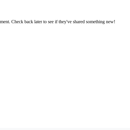
oment. Check back later to see if they've shared something new!