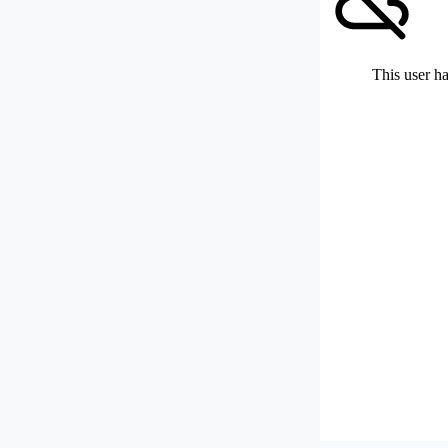
This user ha