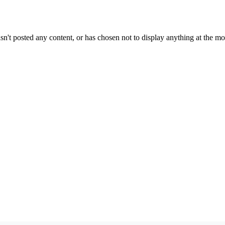
sn't posted any content, or has chosen not to display anything at the m