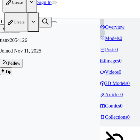
Sign In
Create
TI
Create
Overview
Models
0
tianx2054126
Posts
0
Joined
Nov 11, 2025
Images
0
Follow
Tip
Videos
0
3D Models
0
Articles
0
Comics
0
Collections
0