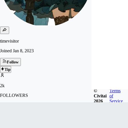
timevisitor
Joined
Jan 8, 2023
Follow
Tip
2k
©
Terms
FOLLOWERS
Civitai
of
2026
Service
24.2k
LIKES