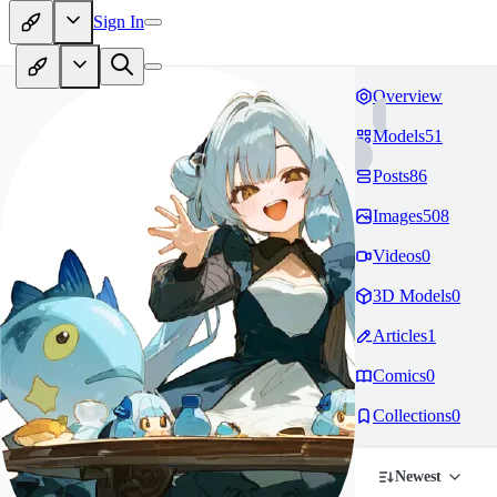
Sign In
Overview
Models
51
Posts
86
Images
508
Videos
0
3D Models
0
Articles
1
Comics
0
Collections
0
Newest