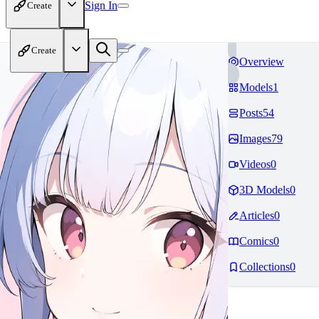
Sign In
Create
Create
Overview
Models
1
Posts
54
Images
79
Videos
0
3D Models
0
Articles
0
Comics
0
Collections
0