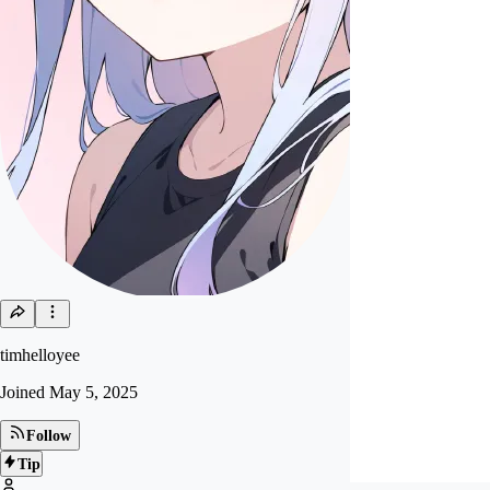
timhelloyee
Joined
May 5, 2025
Follow
Tip