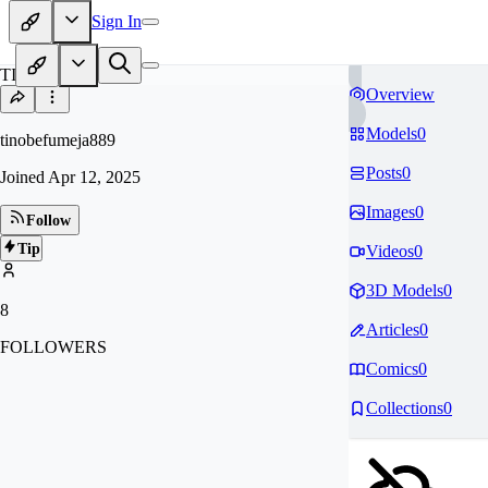
Sign In
TI
Overview
Models
0
tinobefumeja889
Posts
0
Joined
Apr 12, 2025
Images
0
Follow
Tip
Videos
0
3D Models
0
8
Articles
0
FOLLOWERS
Comics
0
Collections
0