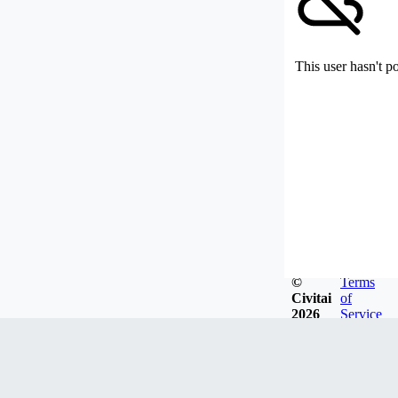
This user hasn't p
©
Terms
Civitai
of
2026
Service