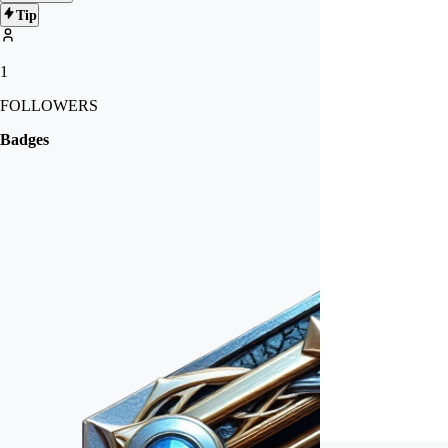
Tip
1
FOLLOWERS
Badges