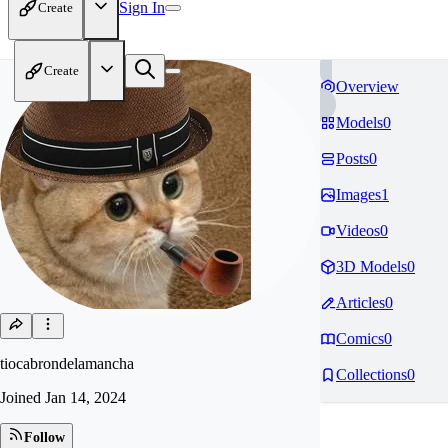
Sign In
Create
Create
Overview
Models
0
Posts
0
Images
1
Videos
0
3D Models
0
Articles
0
Comics
0
tiocabrondelamancha
Collections
0
Joined
Jan 14, 2024
Follow