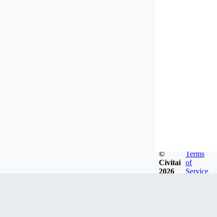
©
Terms
Civitai
of
2026
Service