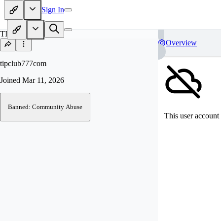
Sign In
TI
Overview
tipclub777com
Joined
Mar 11, 2026
Banned: Community Abuse
This user account 