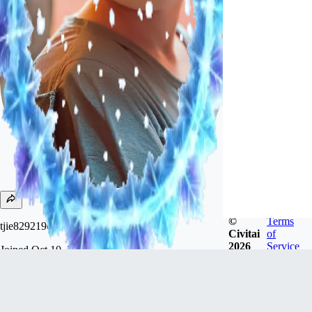
©
Terms
tjie82921966
Civitai
of
2026
Service
Joined
Oct 10, 2023
Follow
Tip