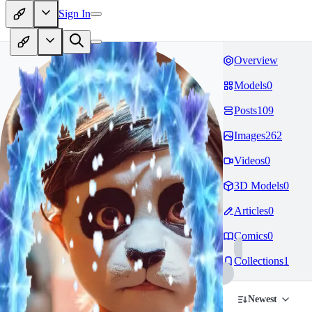
Sign In
Overview
Models
0
Posts
109
Images
262
Videos
0
3D Models
0
Articles
0
Comics
0
Collections
1
Newest